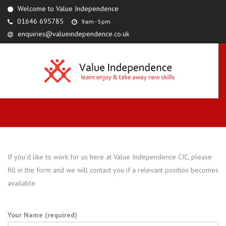
Welcome to Value Independence
01646 695785
9am - 5pm
enquiries@valueindependence.co.uk
If you’d like to work for us here at Value Independence CIC, please
fill in the form and we will contact you if a relevant position becomes
available.
Your Name (required)