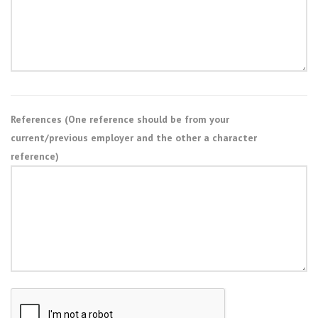
References (One reference should be from your
current/previous employer and the other a character
reference)