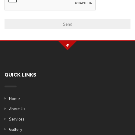
QUICK LINKS
Home
About Us
Services
Gallery