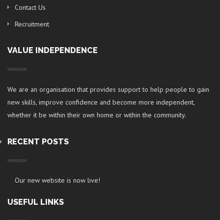
Contact Us
Recruitment
VALUE INDEPENDENCE
We are an organisation that provides support to help people to gain
new skills, improve confidence and become more independent,
whether it be within their own home or within the community.
RECENT POSTS
Our new website is now live!
USEFUL LINKS