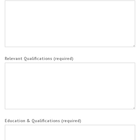
Relevant Qualifications (required)
Education & Qualifications (required)