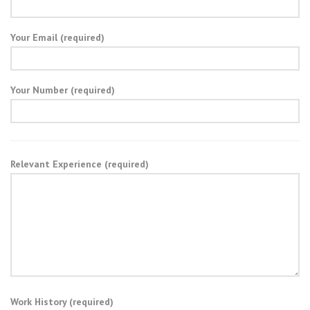
Your Email (required)
Your Number (required)
Relevant Experience (required)
Work History (required)